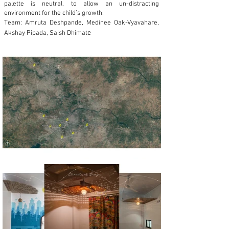
palette is neutral, to allow an un-distracting
environment for the child’s growth.
Team: Amruta Deshpande, Medinee Oak-Vyavahare,
e
Akshay Pipada, Saish Dhimat