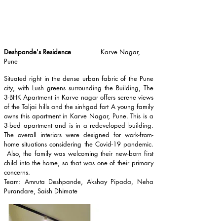
Deshpande's Residence
Karve Nagar,
Pune
Situated right in the dense urban fabric of the Pune
city, with Lush greens surrounding the Building, The
3-BHK Apartment in Karve nagar offers serene views
of the Taljai hills and the sinhgad fort A young family
owns this apartment in Karve Nagar, Pune. This is a
3-bed apartment and is in a redeveloped building.
The overall interiors were designed for work-from-
home situations considering the Covid-19 pandemic.
Also, the family was welcoming their new-born first
child into the home, so that was one of their primary
concerns.
Team: Amruta Deshpande, Akshay Pipada, Neha
Purandare, Saish Dhimate