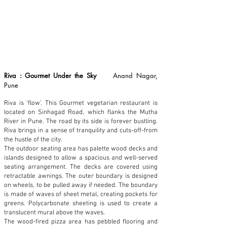
Riva : Gourmet Under the Sky
Anand Nagar,
Pune
Riva is ‘flow’. This Gourmet vegetarian restaurant is
located on Sinhagad Road, which flanks the Mutha
River in Pune. The road by its side is forever bustling.
Riva brings in a sense of tranquility and cuts-off-from
the hustle of the city.
The outdoor seating area has palette wood decks and
islands designed to allow a spacious and well-served
seating arrangement. The decks are covered using
retractable awnings. The outer boundary is designed
on wheels, to be pulled away if needed. The boundary
is made of waves of sheet metal, creating pockets for
greens. Polycarbonate sheeting is used to create a
translucent mural above the waves.
The wood-fired pizza area has pebbled flooring and