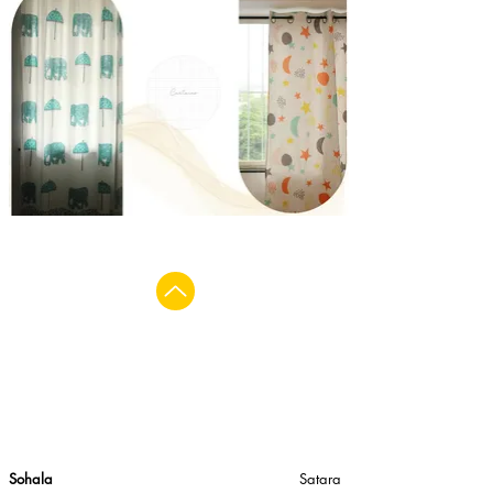
Sohala
Satara