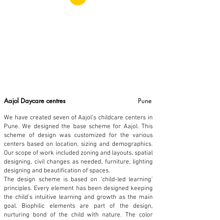
Aajol Daycare centres
Pune
We have created seven of Aajol’s childcare centers in
Pune. We designed the base scheme for Aajol. This
scheme of design was customized for the various
centers based on location, sizing and demographics.
Our scope of work included zoning and layouts, spatial
designing, civil changes as needed, furniture, lighting
designing and beautification of spaces.
The design scheme is based on ‘child-led learning’
principles. Every element has been designed keeping
the child’s intuitive learning and growth as the main
goal. Biophilic elements are part of the design,
nurturing bond of the child with nature. The color