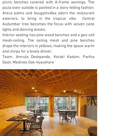
picnic benches covered with A-frame awnings. The
pizza oven outside is painted in a story-telling fashion.
Areca palms and bougainvillea adorn the restaurant
exteriors, to bring in the tropical vibe. Central
Audumbar tree becomes the focus with woven cane
lights and dancing leaves.
Interior seating has pine wood benches and a geo-cell
mesh-ceiling. The ceiling mesh and pine benches
drape the interiors in yellows, making the space warm
and chirpy for a lovely dinner.
Team: Amruta Deshpande, Ketaki Kadam, Partha
Dash, Medinee Oak-Vyavahare