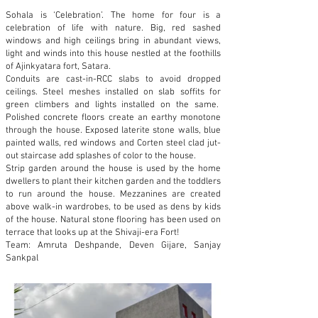
Sohala is ‘Celebration’. The home for four is a
celebration of life with nature. Big, red sashed
windows and high ceilings bring in abundant views,
light and winds into this house nestled at the foothills
of Ajinkyatara fort, Satara.
Conduits are cast-in-RCC slabs to avoid dropped
ceilings. Steel meshes installed on slab soffits for
green climbers and lights installed on the same.
Polished concrete floors create an earthy monotone
through the house. Exposed laterite stone walls, blue
painted walls, red windows and Corten steel clad jut-
out staircase add splashes of color to the house.
Strip garden around the house is used by the home
dwellers to plant their kitchen garden and the toddlers
to run around the house. Mezzanines are created
above walk-in wardrobes, to be used as dens by kids
of the house. Natural stone flooring has been used on
terrace that looks up at the Shivaji-era Fort!
Team: Amruta Deshpande, Deven Gijare, Sanjay
Sankpal