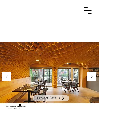
Project Details