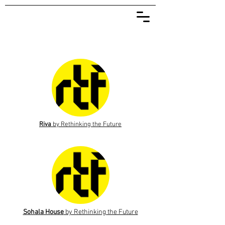
Riva
by Rethinking the Future
Sohala House
by Rethinking the Future