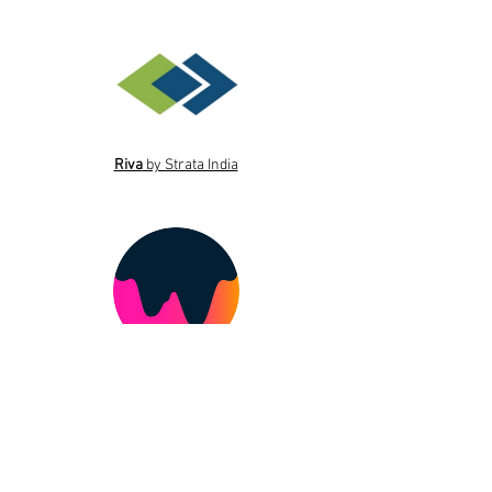
Riva
by Strata India
The Twist by Whats Hot